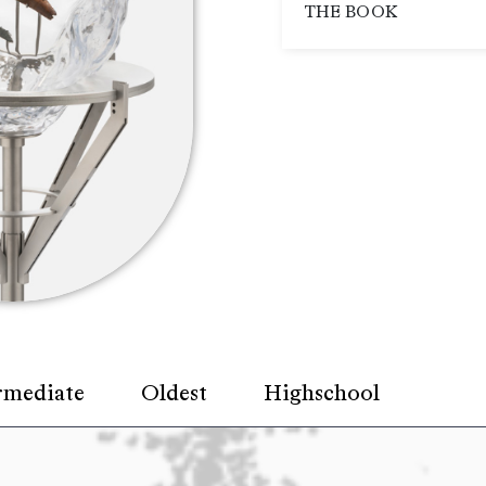
THE BOOK
rmediate
Oldest
Highschool