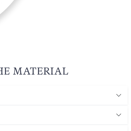
HE MATERIAL