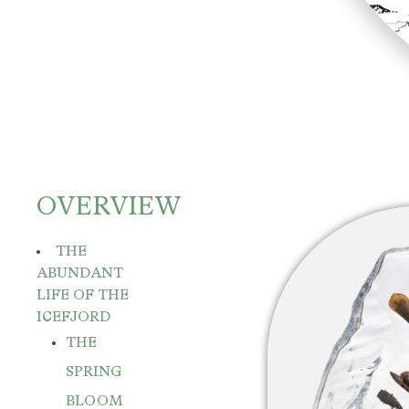
OVERVIEW
THE
ABUNDANT
LIFE OF THE
ICEFJORD
THE
SPRING
BLOOM