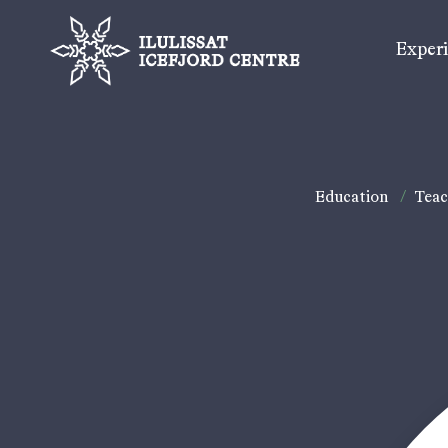
Exper
Education
/
Teac