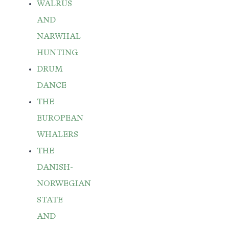
WALRUS
AND
NARWHAL
HUNTING
DRUM
DANCE
THE
EUROPEAN
WHALERS
THE
DANISH-
NORWEGIAN
STATE
AND