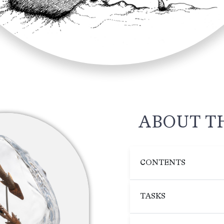
ABOUT T
CONTENTS
TASKS