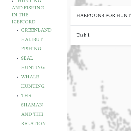
HUNTING
AND FISHING
IN THE
HARPOONS FOR HUNTIN
ICEFJORD
GREENLAND
Task 1
HALIBUT
FISHING
SEAL
HUNTING
WHALE
HUNTING
THE
SHAMAN
AND THE
RELATION