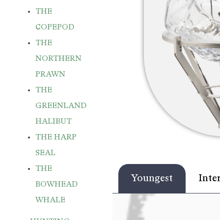
THE
COPEPOD
THE
NORTHERN
PRAWN
THE
GREENLAND
HALIBUT
THE HARP
SEAL
THE
Youngest
Inte
BOWHEAD
WHALE