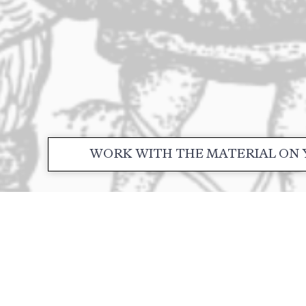
WORK WITH THE MATERIAL ON 