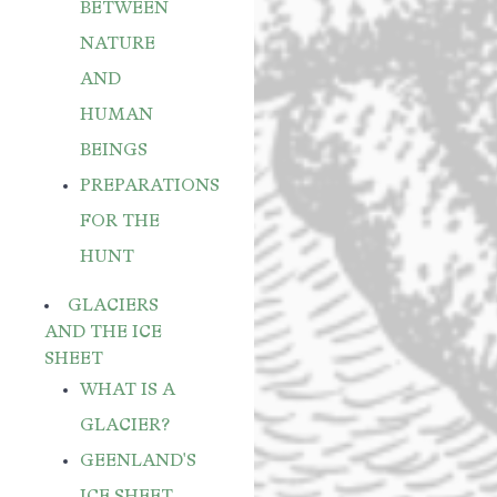
BETWEEN
NATURE
AND
HUMAN
BEINGS
PREPARATIONS
FOR THE
HUNT
GLACIERS
AND THE ICE
SHEET
WHAT IS A
GLACIER?
GEENLAND'S
ICE SHEET