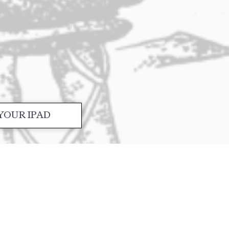
YOUR IPAD