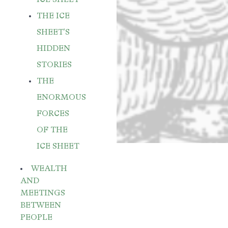
THE ICE
SHEET'S
HIDDEN
STORIES
THE
ENORMOUS
FORCES
OF THE
ICE SHEET
WEALTH
AND
MEETINGS
BETWEEN
PEOPLE