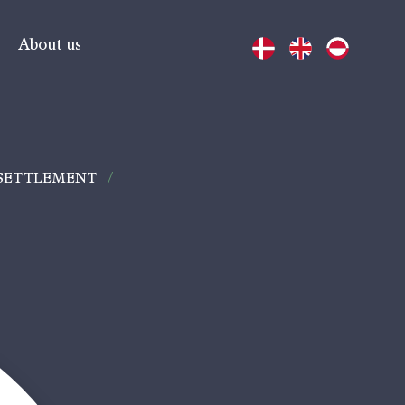
About us
 SETTLEMENT
/