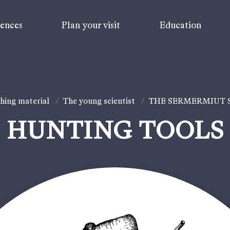
iences
Plan your visit
Education
hing material
/
The young scientist
/
THE SERMERMIUT
HUNTING TOOLS