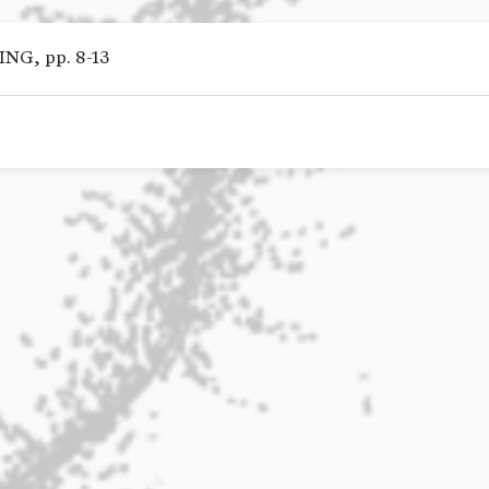
G, pp. 8-13