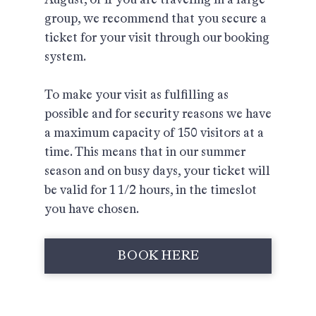
group, we recommend that you secure a
ticket for your visit through our booking
system.
To make your visit as fulfilling as
possible and for security reasons we have
a maximum capacity of 150 visitors at a
time. This means that in our summer
season and on busy days, your ticket will
be valid for 1 1/2 hours, in the timeslot
you have chosen.
BOOK HERE