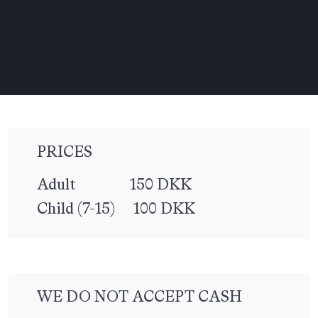
PRICES
Adult 150 DKK
Child (7-15) 100 DKK
WE DO NOT ACCEPT CASH