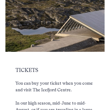
TICKETS
You can buy your ticket when you come
and visit The Icefjord Centre.
In our high season, mid-June to mid-
August, or if you are traveling in a large