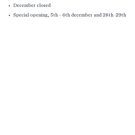
December closed
Special opening, 5th – 6th december and 28th -29th
december 12 – 16
Ilulissat Icefjord Centre is placed in the most
southern part of Ilulissat. The Icefjord Centre is an
integrated part of the hiking paths that are located
in the UNESCO world heritage site, that starts at
the end of the road Sermermiut Aqqutaa.