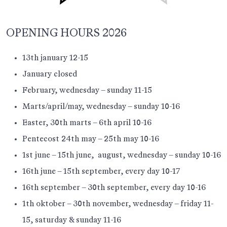
OPENING HOURS 2026
13th january 12-15
January closed
February, wednesday – sunday 11-15
Marts/april/may, wednesday – sunday 10-16
Easter, 30th marts – 6th april 10-16
Pentecost 24th may – 25th may 10-16
1st june – 15th june, august, wednesday – sunday 10-16
16th june – 15th september, every day 10-17
16th september – 30th september, every day 10-16
1th oktober – 30th november, wednesday – friday 11-
15, saturday & sunday 11-16