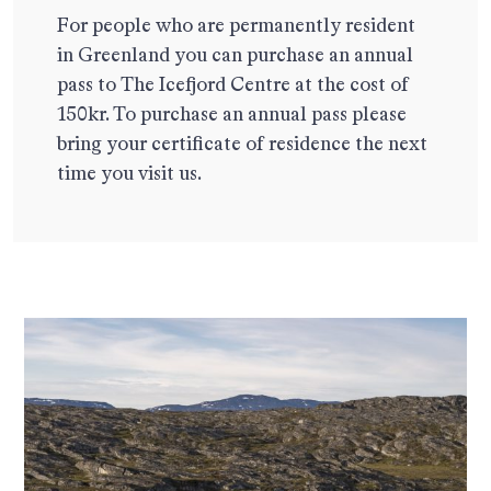
For people who are permanently resident
in Greenland you can purchase an annual
pass to The Icefjord Centre at the cost of
150kr. To purchase an annual pass please
bring your certificate of residence the next
time you visit us.