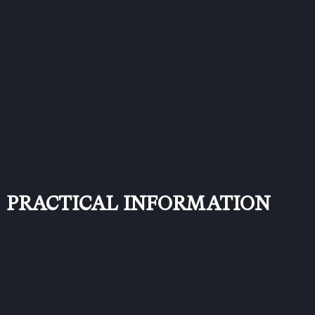
PRACTICAL INFORMATION