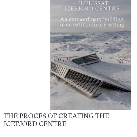
THE PROCES OF CREATING THE
ICEFJORD CENTRE