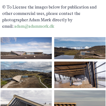
© To License the images below for publication and
other commercial uses, please contact the
photographer Adam Mørk directly by
email:
adam@adammork.dk