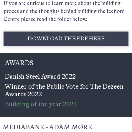
If you are curious to learn more about the building
proces and the thoughts behind building the Icefjord
Centre please read the folder below.
DOWNLOAD THE PDF HERE
AWARDS
Danish Steel Award 2022
Winner of the Public Vote for The Dezeen
Awards 2022
Building of the year 2021
MEDIABANK - ADAM MØRK