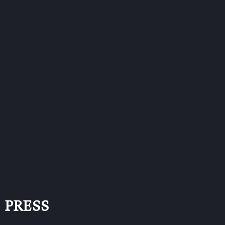
PRESS