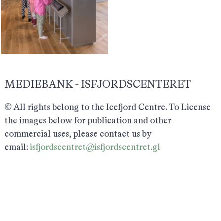
MEDIEBANK - ISFJORDSCENTERET
© All rights belong to the Icefjord Centre. To License
the images below for publication and other
commercial uses, please contact us by
email:
isfjordscentret@isfjordscentret.gl