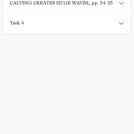
CALVING CREATES HUGE WAVES, pp. 54-55
Task 4