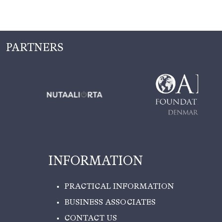
PARTNERS
INFORMATION
PRACTICAL INFORMATION
BUSINESS ASSOCIATES
CONTACT US