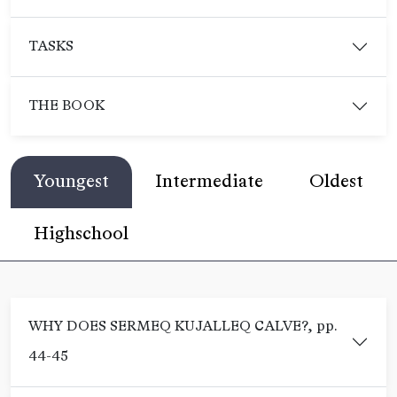
TASKS
THE BOOK
Youngest
Intermediate
Oldest
Highschool
WHY DOES SERMEQ KUJALLEQ CALVE?, pp.
44-45