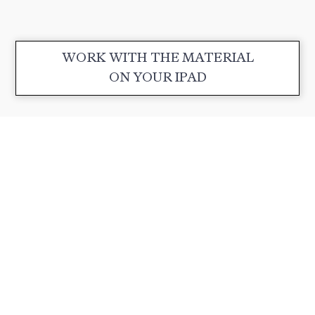
WORK WITH THE MATERIAL
ON YOUR IPAD