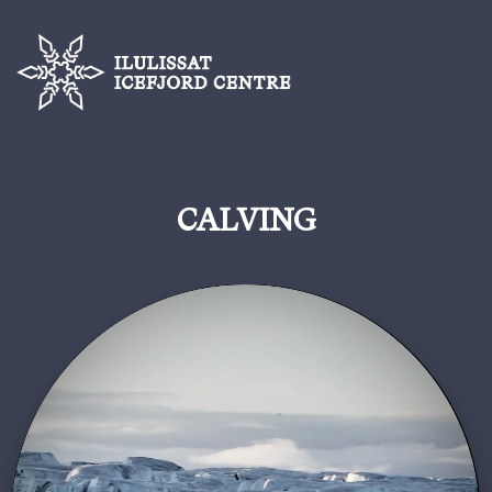
CALVING