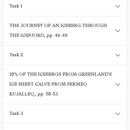
Task 1
THE JOURNEY OF AN ICEBERG THROUGH
THE ICEFJORD, pp. 46-49
Task 2
10% OF THE ICEBERGS FROM GREENLAND'S
ICE SHEET CALVE FROM SERMEQ
KUJALLEQ, pp. 50-53
Task 3