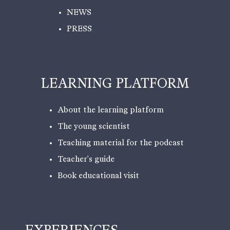
NEWS
PRESS
LEARNING PLATFORM
About the learning platform
The young scientist
Teaching material for the podcast
Teacher's guide
Book educational visit