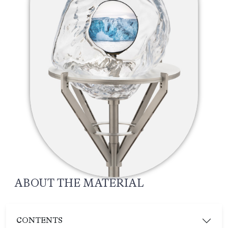
ABOUT THE MATERIAL
CONTENTS