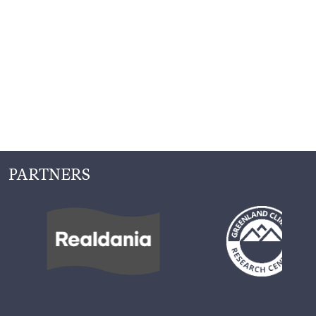
PARTNERS