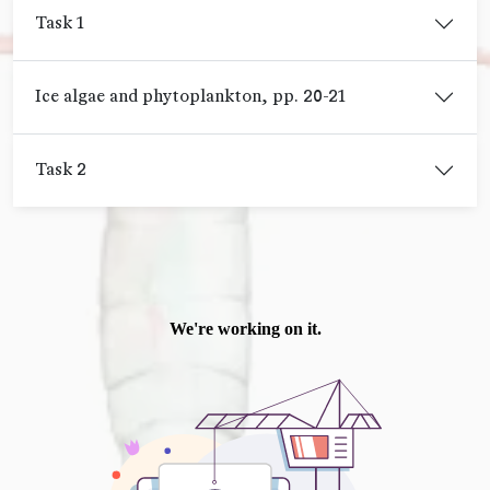
Task 1
Ice algae and phytoplankton, pp. 20-21
Task 2