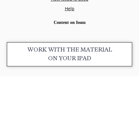
WORK WITH THE MATERIAL
ON YOUR IPAD