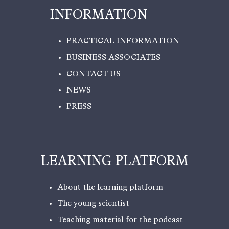
INFORMATION
PRACTICAL INFORMATION
BUSINESS ASSOCIATES
CONTACT US
NEWS
PRESS
LEARNING PLATFORM
About the learning platform
The young scientist
Teaching material for the podcast