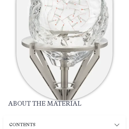
ABOUT THE MATERIAL
CONTENTS