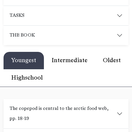
TASKS
THE BOOK
Youngest
Intermediate
Oldest
Highschool
The copepod is central to the arctic food web,
pp. 18-19