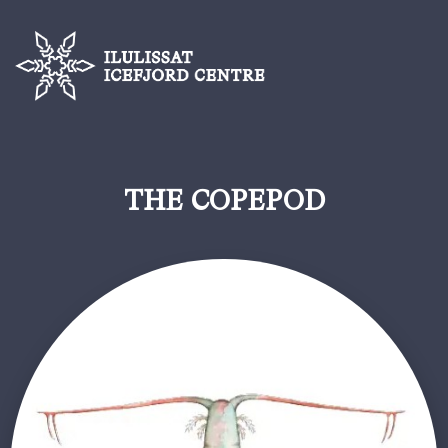
THE COPEPOD