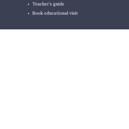
Teacher's guide
Book educational visit
EXPERIENCES
PODCAST - NARRATIVES FROM
ILULISSAT
THE EXHIBITION
HIKING
ICE LABORATORY
CAFÉ AND SHOP