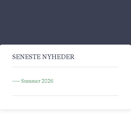
SENESTE NYHEDER
Summer 2026