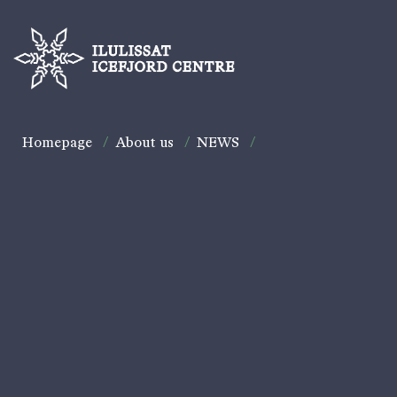
Homepage
/
About us
/
NEWS
/