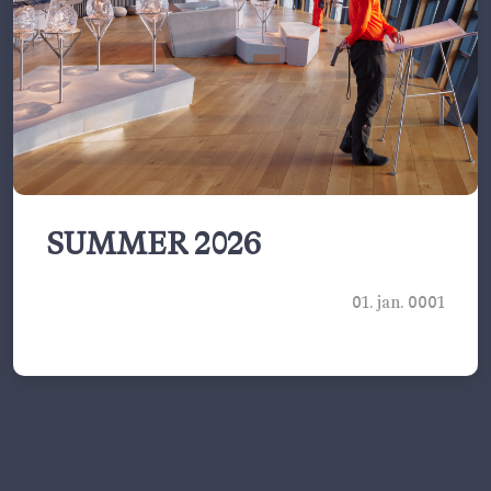
SUMMER 2026
01. jan. 0001